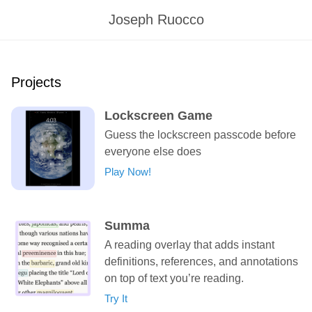
Joseph Ruocco
Projects
Lockscreen Game
Guess the lockscreen passcode before
everyone else does
Play Now!
Summa
A reading overlay that adds instant
definitions, references, and annotations
on top of text you’re reading.
Try It