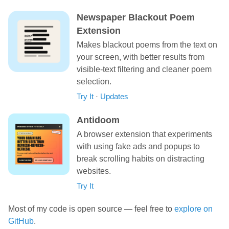
Newspaper Blackout Poem
Extension
Makes blackout poems from the text on
your screen, with better results from
visible-text filtering and cleaner poem
selection.
Try It
·
Updates
Antidoom
A browser extension that experiments
with using fake ads and popups to
break scrolling habits on distracting
websites.
Try It
Most of my code is open source — feel free to
explore on
GitHub
.