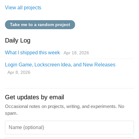
View all projects
Take me to a random project
Daily Log
What I shipped this week
Apr 18, 2026
Login Game, Lockscreen Idea, and New Releases
Apr 8, 2026
Get updates by email
Occasional notes on projects, writing, and experiments. No
spam.
Name (optional)
Email
Don’t fill this out if you're human: